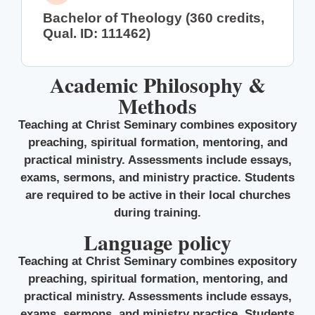
Bachelor of Theology (360 credits,
Qual. ID: 111462)
Academic Philosophy &
Methods
Teaching at Christ Seminary combines expository
preaching, spiritual formation, mentoring, and
practical ministry. Assessments include essays,
exams, sermons, and ministry practice. Students
are required to be active in their local churches
during training.
Language policy
Teaching at Christ Seminary combines expository
preaching, spiritual formation, mentoring, and
practical ministry. Assessments include essays,
exams, sermons, and ministry practice. Students