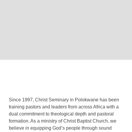
Since 1997, Christ Seminary in Polokwane has been
training pastors and leaders from across Africa with a
dual commitment to theological depth and pastoral
formation. As a ministry of Christ Baptist Church, we
believe in equipping God’s people through sound