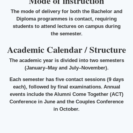
Mode of instruction
The mode of delivery for both the Bachelor and
Diploma programmes is contact, requiring
students to attend lectures on campus during
the semester.
Academic Calendar / Structure
The academic year is divided into two semesters
(January–May and July–November).
Each semester has five contact sessions (9 days
each), followed by final examinations. Annual
events include the Alumni Come Together (ACT)
Conference in June and the Couples Conference
in October.