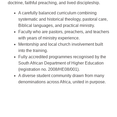
doctrine, faithful preaching, and lived discipleship.
A carefully balanced curriculum combining
systematic and historical theology, pastoral care,
Biblical languages, and practical ministry.
Faculty who are pastors, preachers, and teachers
with years of ministry experience.
Mentorship and local church involvement built
into the training.
Fully accredited programmes recognised by the
South African Department of Higher Education
(registration no. 2008/HE08/001).
A diverse student community drawn from many
denominations across Africa, united in purpose.