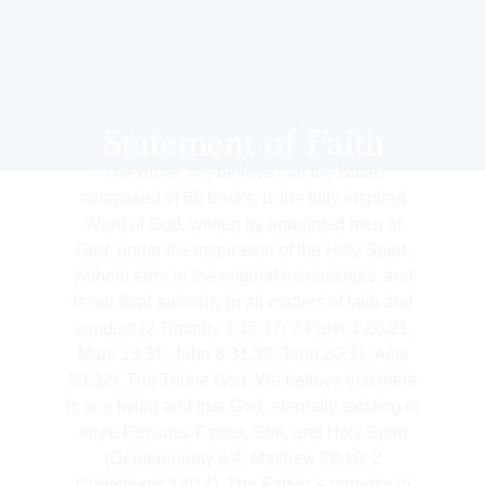
Statement of Faith
The Bible: We believe that the Bible,
composed of 66 books, is the fully inspired
Word of God, written by appointed men of
God, under the inspiration of the Holy Spirit,
without error in the original manuscripts, and
is our final authority in all matters of faith and
conduct (2 Timothy 3:16,17; 2 Peter 1:20,21,
Mark 13:31; John 8:31,32; John 20:31; Acts
20:32). The Triune God: We believe that there
is one living and true God, eternally existing in
three Persons: Father, Son, and Holy Spirit
(Deuteronomy 6:4; Matthew 28:19; 2
Corinthians 13:14). The Father’s purpose in