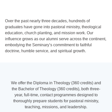
Over the past nearly three decades, hundreds of
graduates have gone into pastoral ministry, theological
education, church planting, and mission work. Our
influence grows as our alumni serve across the continent,
embodying the Seminary’s commitment to faithful
doctrine, humble service, and spiritual growth.
We offer the Diploma in Theology (360 credits) and
the Bachelor of Theology (360 credits), both three
‐
year, full
‐
time, contact programmes designed to
thoroughly prepare students for pastoral ministry,
teaching, missions, and leadership.