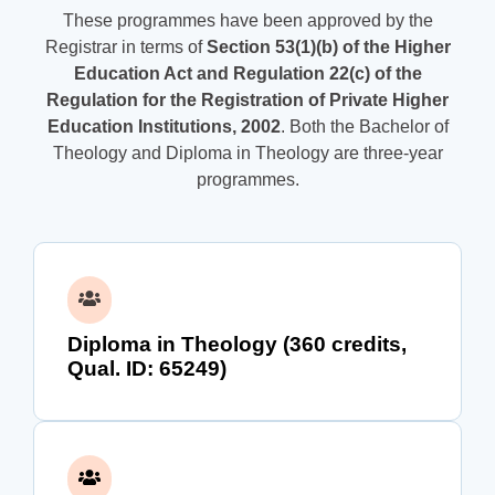
These programmes have been approved by the
Registrar in terms of
Section 53(1)(b) of the Higher
Education Act and Regulation 22(c) of the
Regulation for the Registration of Private Higher
Education Institutions, 2002
. Both the Bachelor of
Theology and Diploma in Theology are three-year
programmes.
Diploma in Theology (360 credits,
Qual. ID: 65249)