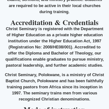
are required to be active in their local churches
during training.
Accreditation & Credentials
Christ Seminary is registered with the Department
of Higher Education as a private higher education
institution under the Higher Education Act, 1997
(Registration No: 2008/HE08/001). Accredited to
offer the Diploma and Bachelor of Theology, our
qualifications enable graduates to pursue ministry,
pastoral leadership, and further academic studies.
Christ Seminary, Polokwane, is a ministry of Christ
Baptist Church, Polokwane and has been faithfully
training pastors from Africa since its inception in
1997. The seminary trains men from various
recognized Christian denominations.