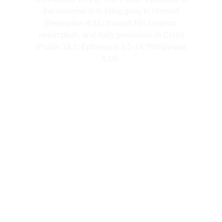
the universe is to bring glory to Himself
(Revelation 4:11) through His creation,
redemption, and daily provisions in Christ
(Psalm 19:1; Ephesians 1:3-14; Philippians
4:19).
Meet Our Team